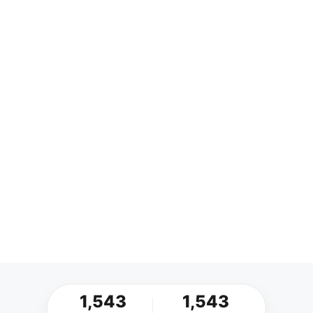
1,543
1,543