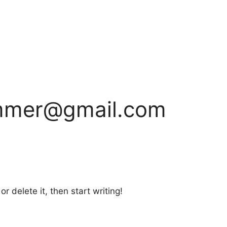
ammer@gmail.com
r delete it, then start writing!