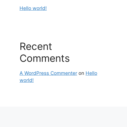
Hello world!
Recent
Comments
A WordPress Commenter
on
Hello
world!