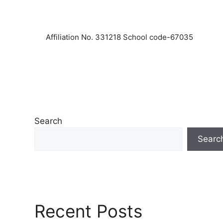
Affiliation No. 331218 School code-67035
Search
Searc
Recent Posts