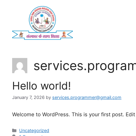
Skip
to
content
services.progr
Hello world!
January 7, 2026
by
services.programmer@gmail.com
Welcome to WordPress. This is your first post. Edit o
Categories
Uncategorized