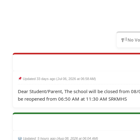
No Vo
 Updated 33 days ago (Jul 06, 2026 at 06:58 AM)
Dear Student/Parent, The school will be closed from 0
be reopened from 06:50 AM at 11:30 AM SRKMHS
 Updated: 5 hours ago (Aug 08, 2026 at 06:04 AM)