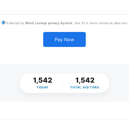
Protected by
Blind Lookup privacy System
. Your ID is never stored as plain text.
Pay Now
1,542
1,542
TODAY
TOTAL VISITORS