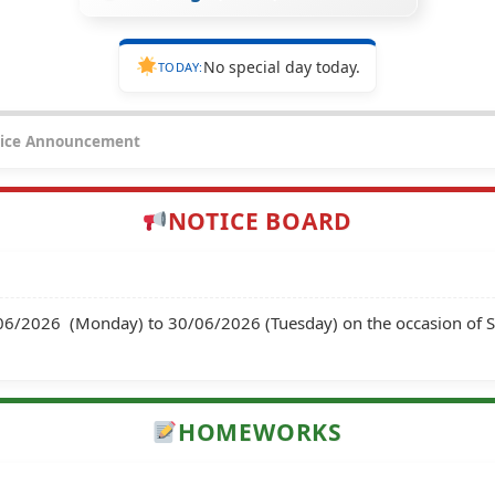
No special day today.
TODAY:
ice Announcement
NOTICE BOARD
8/06/2026  (Monday) to 30/06/2026 (Tuesday) on the occasion of
HOMEWORKS