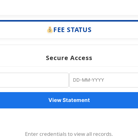
FEE STATUS
Secure Access
View Statement
Enter credentials to view all records.