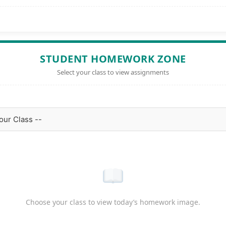
STUDENT HOMEWORK ZONE
Select your class to view assignments
Choose your class to view today’s homework image.