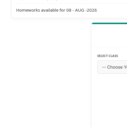
Homeworks available for 08 - AUG -2026
SELECT CLASS