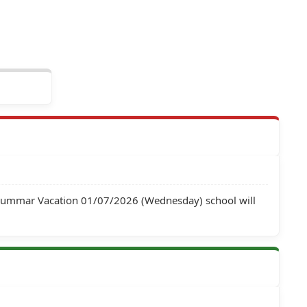
 Summar Vacation 01/07/2026 (Wednesday) school will 