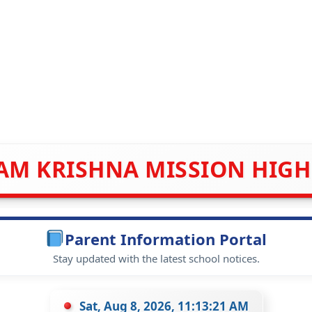
AM KRISHNA MISSION HIG
Parent Information Portal
Stay updated with the latest school notices.
Sat, Aug 8, 2026, 11:13:21 AM