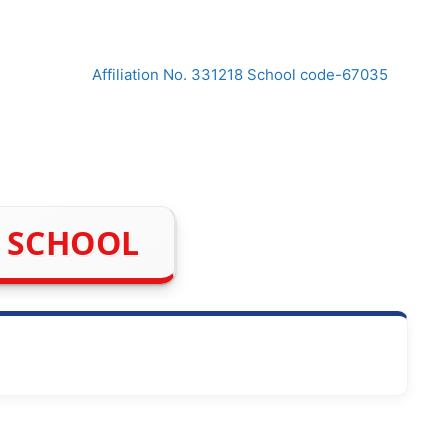
Affiliation No. 331218 School code-67035
H SCHOOL