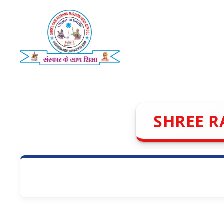
Skip
to
content
SHREE R